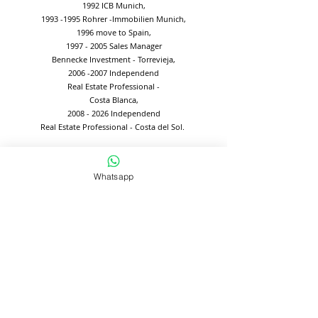
1992 ICB Munich,
1993 -1995
Rohrer -Immobilien Munich,
1996 move to Spain,
1997 - 2005
Sales Manager
Bennecke Investment - Torrevieja,
2006 -2007
Independend
Real Estate Professional -
Costa Blanca,
2008 - 2026
Independend
Real Estate Professional - Costa del Sol.
Whatsapp