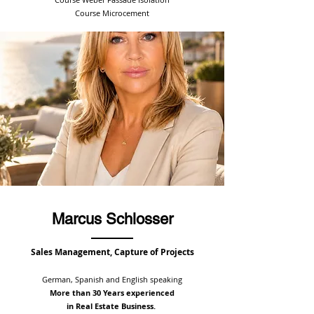
Course Microcement
Marcus Schlosser
Sales Management,
Capture of Projects
German, Spanish and English speaking
More than 30 Years experienced
in Real Estate Business.