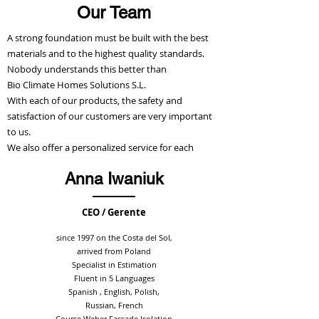
Our Team
A strong foundation must be built with the best
materials and to the highest quality standards.
Nobody understands this better than
Bio Climate Homes Solutions S.L.
With each of our products, the safety and
satisfaction of our customers are very important
to us.
We also offer a personalized service for each
product.
Anna Iwaniuk
Below we introduce our team to you.
CEO / Gerente
Write to us
since 1997 on the Costa del Sol,
arrived from Poland
Specialist in Estimation
Fluent in 5 Languages
Spanish , English, Polish,
Russian, French
Course Weber Fassade Isolation