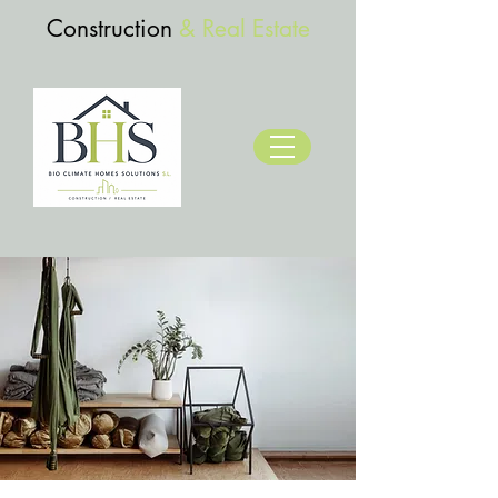
Construction
& Real Estate